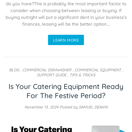
do you have?This is probably the most important factor to
consider when choosing between leasing or buying. If
buying outright will put a significant dent in your business’s
finances, leasing will be the better option....
LEARN MORE
BLOG
,
COMMERCIAL DISHWASHER
,
COMMERCIAL EQUIPMENT
,
SUPPORT GUIDE
,
TIPS & TRICKS
Is Your Catering Equipment Ready
For The Festive Period?
November 13, 2024
Posted by SAMUEL DEAKIN