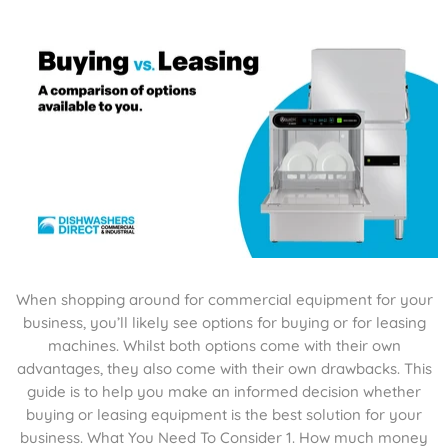
When shopping around for commercial equipment for your
business, you’ll likely see options for buying or for leasing
machines. Whilst both options come with their own
advantages, they also come with their own drawbacks. This
guide is to help you make an informed decision whether
buying or leasing equipment is the best solution for your
business. What You Need To Consider 1. How much money