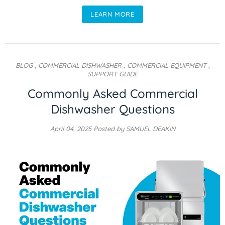
LEARN MORE
BLOG
,
COMMERCIAL DISHWASHER
,
COMMERCIAL EQUIPMENT
,
SUPPORT GUIDE
Commonly Asked Commercial
Dishwasher Questions
April 04, 2025
Posted by SAMUEL DEAKIN