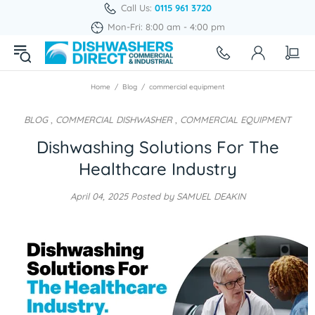
Call Us:
0115 961 3720
Mon-Fri: 8:00 am - 4:00 pm
Home
Blog
commercial equipment
BLOG
,
COMMERCIAL DISHWASHER
,
COMMERCIAL EQUIPMENT
Dishwashing Solutions For The
Healthcare Industry
April 04, 2025
Posted by SAMUEL DEAKIN