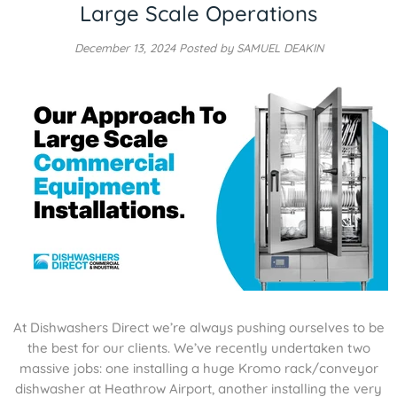
Large Scale Operations
December 13, 2024
Posted by SAMUEL DEAKIN
At Dishwashers Direct we’re always pushing ourselves to be
the best for our clients. We’ve recently undertaken two
massive jobs: one installing a huge Kromo rack/conveyor
dishwasher at Heathrow Airport, another installing the very