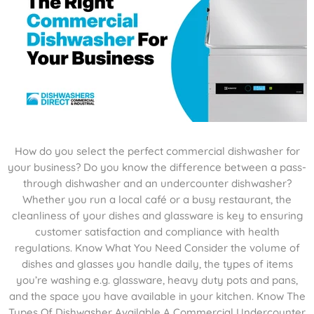
How do you select the perfect commercial dishwasher for
your business? Do you know the difference between a pass-
through dishwasher and an undercounter dishwasher?
Whether you run a local café or a busy restaurant, the
cleanliness of your dishes and glassware is key to ensuring
customer satisfaction and compliance with health
regulations. Know What You Need Consider the volume of
dishes and glasses you handle daily, the types of items
you’re washing e.g. glassware, heavy duty pots and pans,
and the space you have available in your kitchen. Know The
Types Of Dishwasher Available A Commercial Undercounter