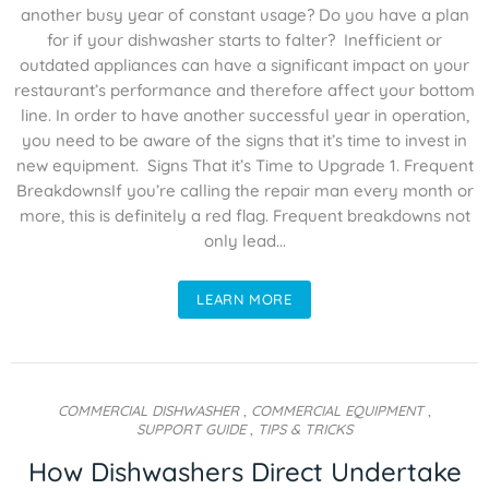
another busy year of constant usage? Do you have a plan
for if your dishwasher starts to falter? Inefficient or
outdated appliances can have a significant impact on your
restaurant’s performance and therefore affect your bottom
line. In order to have another successful year in operation,
you need to be aware of the signs that it’s time to invest in
new equipment. Signs That it’s Time to Upgrade 1. Frequent
BreakdownsIf you’re calling the repair man every month or
more, this is definitely a red flag. Frequent breakdowns not
only lead...
LEARN MORE
COMMERCIAL DISHWASHER
,
COMMERCIAL EQUIPMENT
,
SUPPORT GUIDE
,
TIPS & TRICKS
How Dishwashers Direct Undertake