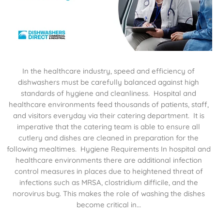
In the healthcare industry, speed and efficiency of
dishwashers must be carefully balanced against high
standards of hygiene and cleanliness. Hospital and
healthcare environments feed thousands of patients, staff,
and visitors everyday via their catering department. It is
imperative that the catering team is able to ensure all
cutlery and dishes are cleaned in preparation for the
following mealtimes. Hygiene Requirements In hospital and
healthcare environments there are additional infection
control measures in places due to heightened threat of
infections such as MRSA, clostridium difficile, and the
norovirus bug. This makes the role of washing the dishes
become critical in...