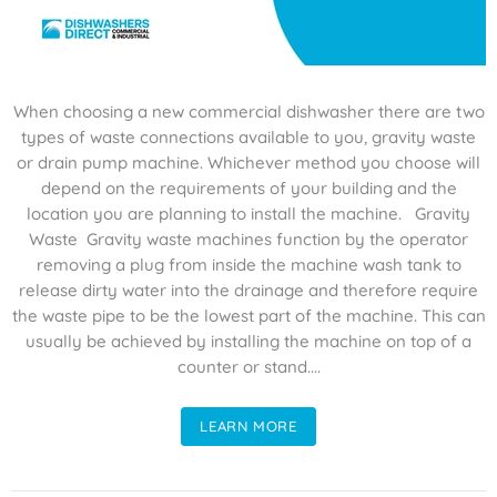
When choosing a new commercial dishwasher there are two
types of waste connections available to you, gravity waste
or drain pump machine. Whichever method you choose will
depend on the requirements of your building and the
location you are planning to install the machine. Gravity
Waste Gravity waste machines function by the operator
removing a plug from inside the machine wash tank to
release dirty water into the drainage and therefore require
the waste pipe to be the lowest part of the machine. This can
usually be achieved by installing the machine on top of a
counter or stand....
LEARN MORE