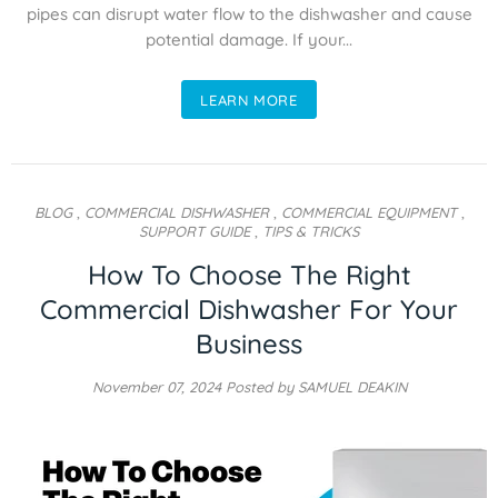
pipes can disrupt water flow to the dishwasher and cause
potential damage. If your...
LEARN MORE
BLOG
,
COMMERCIAL DISHWASHER
,
COMMERCIAL EQUIPMENT
,
SUPPORT GUIDE
,
TIPS & TRICKS
How To Choose The Right
Commercial Dishwasher For Your
Business
November 07, 2024
Posted by SAMUEL DEAKIN