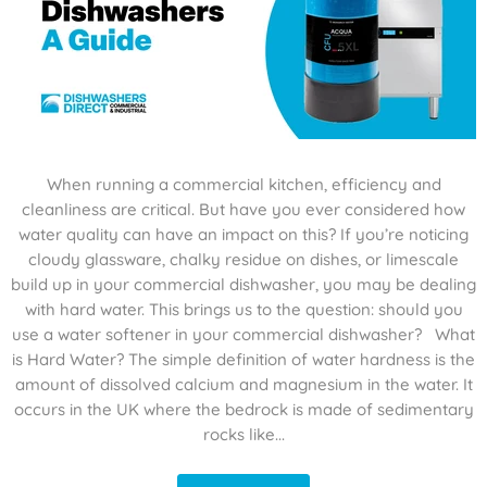
When running a commercial kitchen, efficiency and
cleanliness are critical. But have you ever considered how
water quality can have an impact on this? If you’re noticing
cloudy glassware, chalky residue on dishes, or limescale
build up in your commercial dishwasher, you may be dealing
with hard water. This brings us to the question: should you
use a water softener in your commercial dishwasher? What
is Hard Water? The simple definition of water hardness is the
amount of dissolved calcium and magnesium in the water. It
occurs in the UK where the bedrock is made of sedimentary
rocks like...