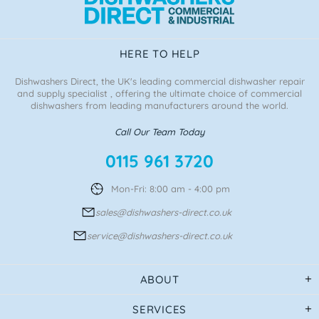
HERE TO HELP
Dishwashers Direct, the UK's leading commercial dishwasher repair
and supply specialist , offering the ultimate choice of commercial
dishwashers from leading manufacturers around the world.
Call Our Team Today
0115 961 3720
Mon-Fri: 8:00 am - 4:00 pm
sales@dishwashers-direct.co.uk
service@dishwashers-direct.co.uk
ABOUT
SERVICES