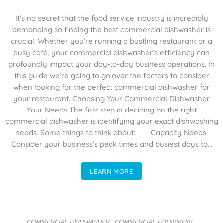
It’s no secret that the food service industry is incredibly
demanding so finding the best commercial dishwasher is
crucial. Whether you’re running a bustling restaurant or a
busy café, your commercial dishwasher’s efficiency can
profoundly impact your day-to-day business operations. In
this guide we’re going to go over the factors to consider
when looking for the perfect commercial dishwasher for
your restaurant. Choosing Your Commercial Dishwasher
Your Needs The first step in deciding on the right
commercial dishwasher is identifying your exact dishwashing
needs. Some things to think about: · Capacity Needs:
Consider your business’s peak times and busiest days to...
LEARN MORE
COMMERCIAL DISHWASHER
,
COMMERCIAL EQUIPMENT
,