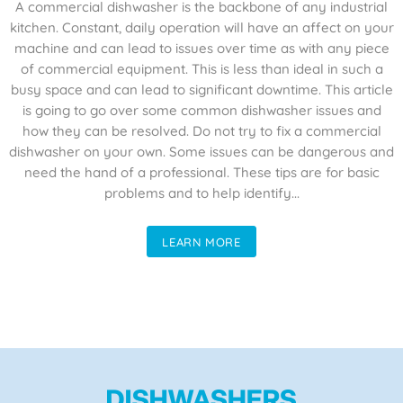
A commercial dishwasher is the backbone of any industrial
kitchen. Constant, daily operation will have an affect on your
machine and can lead to issues over time as with any piece
of commercial equipment. This is less than ideal in such a
busy space and can lead to significant downtime. This article
is going to go over some common dishwasher issues and
how they can be resolved. Do not try to fix a commercial
dishwasher on your own. Some issues can be dangerous and
need the hand of a professional. These tips are for basic
problems and to help identify...
LEARN MORE