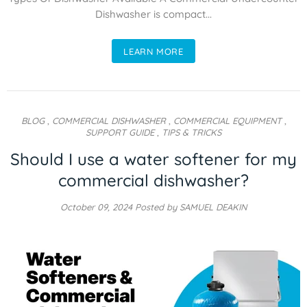
Dishwasher is compact...
LEARN MORE
BLOG
,
COMMERCIAL DISHWASHER
,
COMMERCIAL EQUIPMENT
,
SUPPORT GUIDE
,
TIPS & TRICKS
Should I use a water softener for my
commercial dishwasher?
October 09, 2024
Posted by SAMUEL DEAKIN