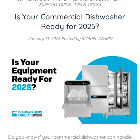
SUPPORT GUIDE
,
TIPS & TRICKS
Is Your Commercial Dishwasher
Ready for 2025?
January 13, 2025
Posted by SAMUEL DEAKIN
Do you know if your commercial dishwasher can handle