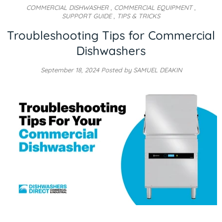
COMMERCIAL DISHWASHER
,
COMMERCIAL EQUIPMENT
,
SUPPORT GUIDE
,
TIPS & TRICKS
Troubleshooting Tips for Commercial
Dishwashers
September 18, 2024
Posted by SAMUEL DEAKIN