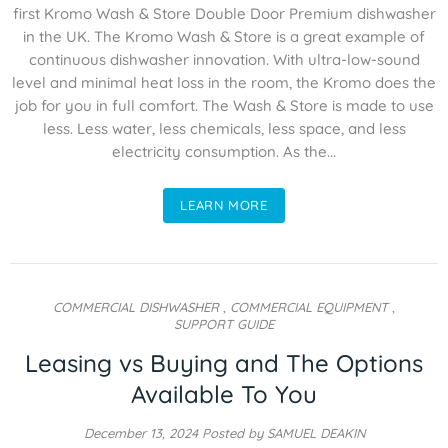
first Kromo Wash & Store Double Door Premium dishwasher
in the UK. The Kromo Wash & Store is a great example of
continuous dishwasher innovation. With ultra-low-sound
level and minimal heat loss in the room, the Kromo does the
job for you in full comfort. The Wash & Store is made to use
less. Less water, less chemicals, less space, and less
electricity consumption. As the...
LEARN MORE
COMMERCIAL DISHWASHER
,
COMMERCIAL EQUIPMENT
,
SUPPORT GUIDE
Leasing vs Buying and The Options
Available To You
December 13, 2024
Posted by SAMUEL DEAKIN