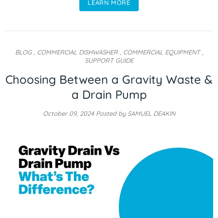
LEARN MORE
BLOG
,
COMMERCIAL DISHWASHER
,
COMMERCIAL EQUIPMENT
,
SUPPORT GUIDE
Choosing Between a Gravity Waste &
a Drain Pump
October 09, 2024
Posted by SAMUEL DEAKIN