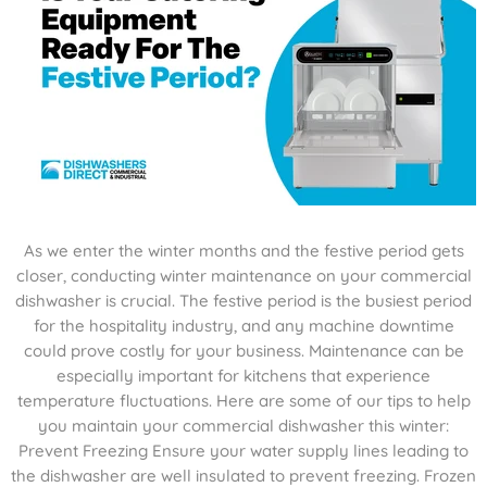
As we enter the winter months and the festive period gets
closer, conducting winter maintenance on your commercial
dishwasher is crucial. The festive period is the busiest period
for the hospitality industry, and any machine downtime
could prove costly for your business. Maintenance can be
especially important for kitchens that experience
temperature fluctuations. Here are some of our tips to help
you maintain your commercial dishwasher this winter:
Prevent Freezing Ensure your water supply lines leading to
the dishwasher are well insulated to prevent freezing. Frozen