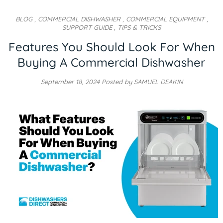
BLOG
,
COMMERCIAL DISHWASHER
,
COMMERCIAL EQUIPMENT
,
SUPPORT GUIDE
,
TIPS & TRICKS
Features You Should Look For When
Buying A Commercial Dishwasher
September 18, 2024
Posted by SAMUEL DEAKIN