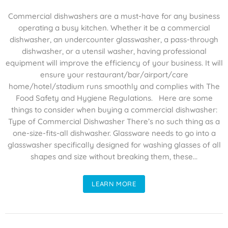
Commercial dishwashers are a must-have for any business
operating a busy kitchen. Whether it be a commercial
dishwasher, an undercounter glasswasher, a pass-through
dishwasher, or a utensil washer, having professional
equipment will improve the efficiency of your business. It will
ensure your restaurant/bar/airport/care
home/hotel/stadium runs smoothly and complies with The
Food Safety and Hygiene Regulations. Here are some
things to consider when buying a commercial dishwasher:
Type of Commercial Dishwasher There’s no such thing as a
one-size-fits-all dishwasher. Glassware needs to go into a
glasswasher specifically designed for washing glasses of all
shapes and size without breaking them, these...
LEARN MORE