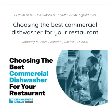
COMMERCIAL DISHWASHER
,
COMMERCIAL EQUIPMENT
Choosing the best commercial
dishwasher for your restaurant
January 13, 2025
Posted by SAMUEL DEAKIN