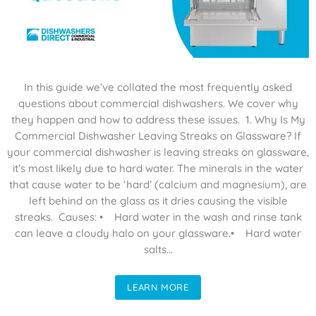
In this guide we’ve collated the most frequently asked
questions about commercial dishwashers. We cover why
they happen and how to address these issues. 1. Why Is My
Commercial Dishwasher Leaving Streaks on Glassware? If
your commercial dishwasher is leaving streaks on glassware,
it’s most likely due to hard water. The minerals in the water
that cause water to be ‘hard’ (calcium and magnesium), are
left behind on the glass as it dries causing the visible
streaks. Causes: • Hard water in the wash and rinse tank
can leave a cloudy halo on your glassware.• Hard water
salts...
LEARN MORE