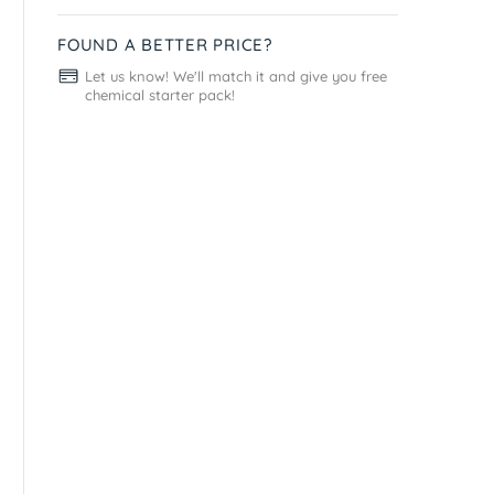
FOUND A BETTER PRICE?
Let us know! We'll match it and give you free
chemical starter pack!