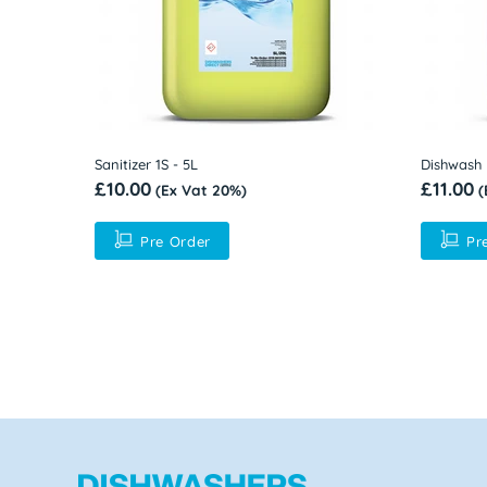
Rinse Aid 1R - 5L
Commerci
£9.50
500mm
(Ex Vat 20%)
Contact f
Pre Order