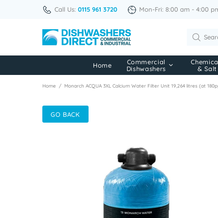
Call Us:
0115 961 3720
Mon-Fri: 8:00 am - 4:00 p
Commercial
Chemica
Home
Dishwashers
& Salt
Home
Monarch ACQUA 3XL Calcium Water Filter Unit 19,264 litres (at 18
GO BACK