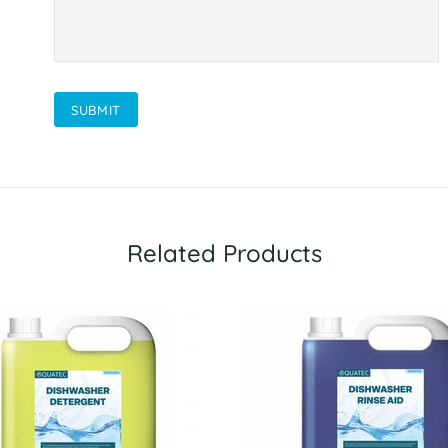
SUBMIT
Related Products