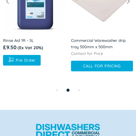
Rinse Aid 1R - 5L
Commercial Warewasher drip
£9.50
tray 500mm x 500mm
(Ex Vat 20%)
Contact for Price
Pre Order
CALL FOR PRICING