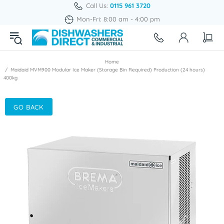
Call Us:
0115 961 3720
Mon-Fri: 8:00 am - 4:00 pm
Home
Maidaid MVM900 Modular Ice Maker (Storage Bin Required) Production (24 hours)
400kg
GO BACK