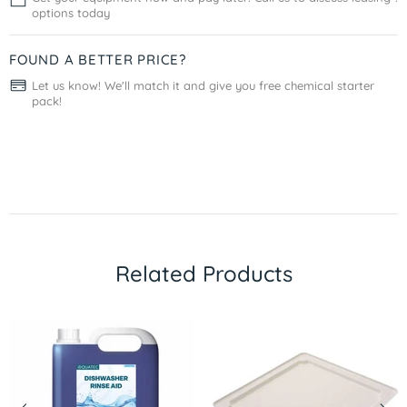
options today
FOUND A BETTER PRICE?
Let us know! We'll match it and give you free chemical starter
pack!
Related Products