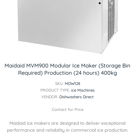
Maidaid MVM900 Modular Ice Maker (Storage Bin
Required) Production (24 hours) 400kg
SKU:
MDW128
PRODUCT TYPE:
ice Machines
VENDOR:
Dishwashers Direct
Contact for Price
Maidaid ice makers are designed to deliver exceptional
performance and reliability in commercial ice production.