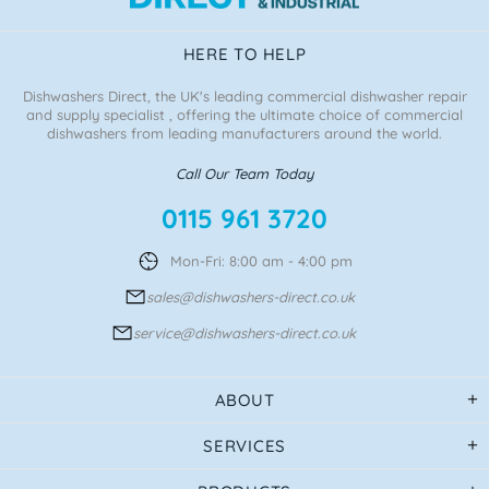
HERE TO HELP
Dishwashers Direct, the UK's leading commercial dishwasher repair
and supply specialist , offering the ultimate choice of commercial
dishwashers from leading manufacturers around the world.
Call Our Team Today
0115 961 3720
Mon-Fri: 8:00 am - 4:00 pm
sales@dishwashers-direct.co.uk
service@dishwashers-direct.co.uk
ABOUT
SERVICES