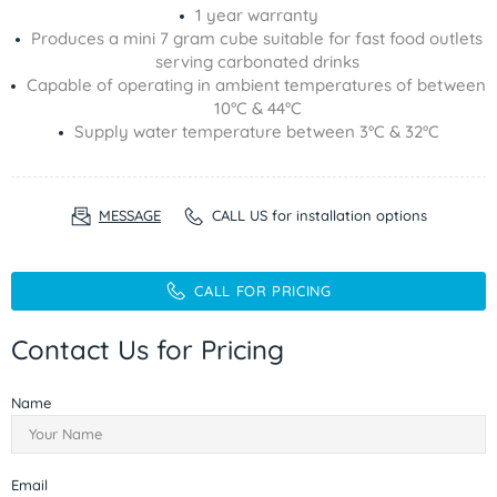
1 year warranty
Produces a mini 7 gram cube suitable for fast food outlets
serving carbonated drinks
Capable of operating in ambient temperatures of between
10°C & 44°C
Supply water temperature between 3°C & 32°C
MESSAGE
CALL US for installation options
CALL FOR PRICING
Contact Us for Pricing
Name
Email