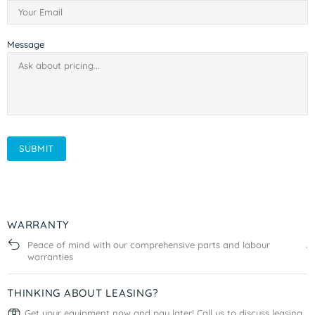
Message
SUBMIT
WARRANTY
Peace of mind with our comprehensive parts and labour
.
warranties
THINKING ABOUT LEASING?
Get your equipment now and pay later! Call us to discuss leasing
.