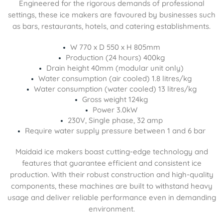
Engineered for the rigorous demands of professional
settings, these ice makers are favoured by businesses such
as bars, restaurants, hotels, and catering establishments.
W 770 x D 550 x H 805mm
Production (24 hours) 400kg
Drain height 40mm (modular unit only)
Water consumption (air cooled) 1.8 litres/kg
Water consumption (water cooled) 13 litres/kg
Gross weight 124kg
Power 3.0kW
230V, Single phase, 32 amp
Require water supply pressure between 1 and 6 bar
Maidaid ice makers boast cutting-edge technology and
features that guarantee efficient and consistent ice
production. With their robust construction and high-quality
components, these machines are built to withstand heavy
usage and deliver reliable performance even in demanding
environment.