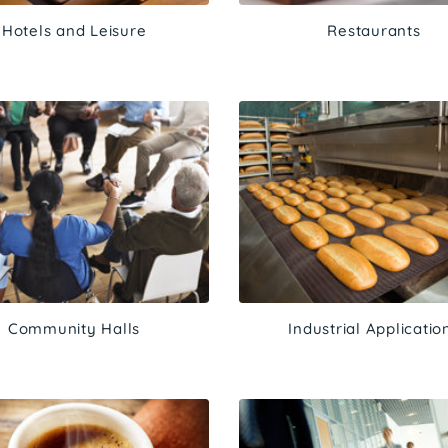
Hotels and Leisure
Restaurants
Community Halls
Industrial Applicatio