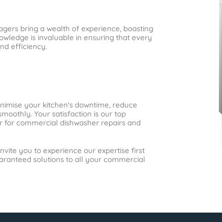
gers bring a wealth of experience, boasting
wledge is invaluable in ensuring that every
nd efficiency.
inimise your kitchen's downtime, reduce
moothly. Your satisfaction is our top
ner for commercial dishwasher repairs and
nvite you to experience our expertise first
uaranteed solutions to all your commercial