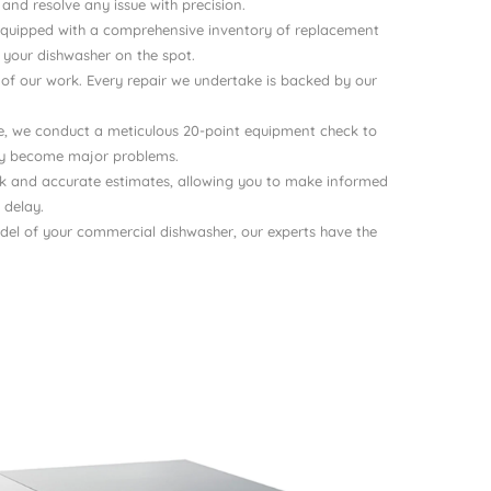
nd resolve any issue with precision.
e equipped with a comprehensive inventory of replacement
x your dishwasher on the spot.
 of our work. Every repair we undertake is backed by our
ce, we conduct a meticulous 20-point equipment check to
hey become major problems.
ck and accurate estimates, allowing you to make informed
 delay.
del of your commercial dishwasher, our experts have the