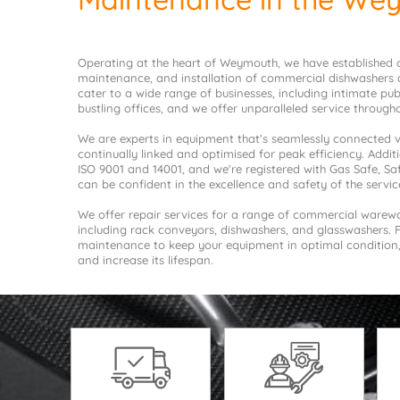
Operating at the heart of Weymouth, we have established ou
maintenance, and installation of commercial dishwashers 
cater to a wide range of businesses, including intimate pu
bustling offices, and we offer unparalleled service throug
We are experts in equipment that's seamlessly connected vi
continually linked and optimised for peak efficiency. Additio
ISO 9001 and 14001, and we're registered with Gas Safe, S
can be confident in the excellence and safety of the servic
We offer repair services for a range of commercial ware
including rack conveyors, dishwashers, and glasswashers. 
maintenance to keep your equipment in optimal conditio
and increase its lifespan.