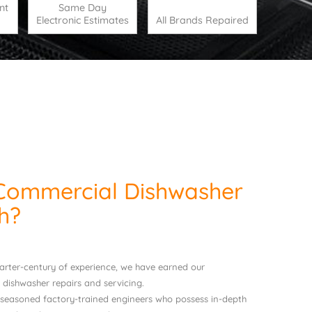
nt
Same Day
Electronic Estimates
All Brands Repaired
Commercial Dishwasher
h?
uarter-century of experience, we have earned our
 dishwasher repairs and servicing.
 seasoned factory-trained engineers who possess in-depth