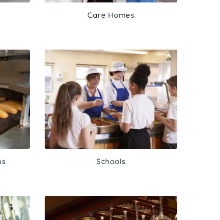
Care Homes
ns
Schools