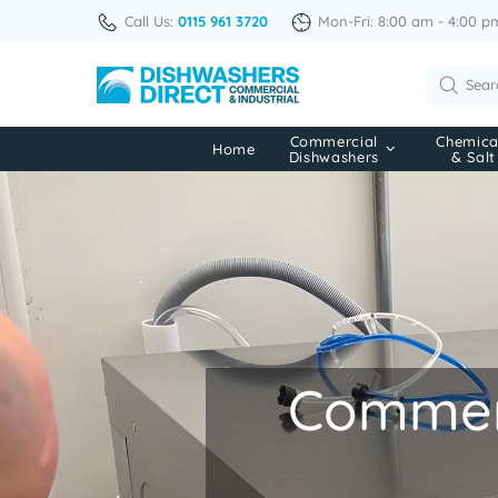
Call Us:
0115 961 3720
Mon-Fri: 8:00 am - 4:00 p
Commercial
Chemica
Home
Dishwashers
& Salt
Commerc