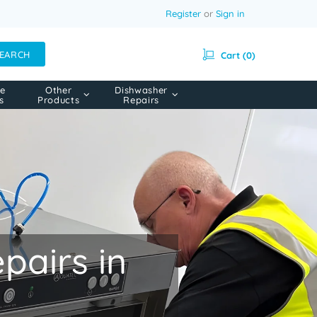
Register
or
Sign in
EARCH
Cart (0)
e
Other
Dishwasher
s
Products
Repairs
airs in