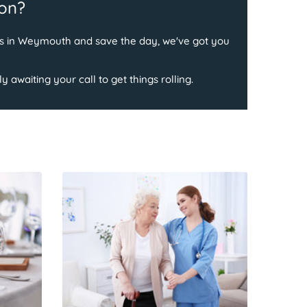
ion?
ess in Weymouth and save the day, we've got you
 awaiting your call to get things rolling.