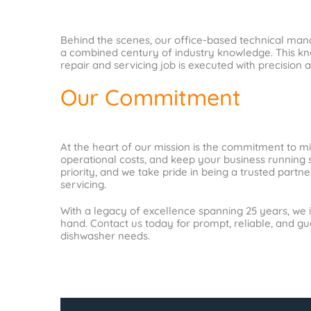
Behind the scenes, our office-based technical mana
a combined century of industry knowledge. This kno
repair and servicing job is executed with precision a
Our Commitment
At the heart of our mission is the commitment to m
operational costs, and keep your business running s
priority, and we take pride in being a trusted part
servicing.
With a legacy of excellence spanning 25 years, we i
hand. Contact us today for prompt, reliable, and g
dishwasher needs.