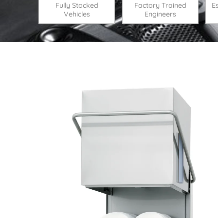
Fully Stocked
Factory Trained
E
Vehicles
Engineers