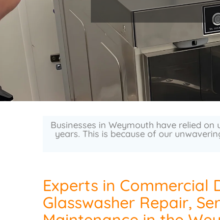
Businesses in Weymouth have relied on u
years. This is because of our unwaverin
Experts in Commercial 
Glasswasher Repair, Ser
Maintenance in the We