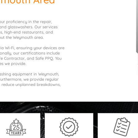
r proficiency in the repair,
and glasswashers. Our services
bs, high-end restaurants, and
hout the Weymouth area.
a Wi-Fi, ensuring your devices are
nally, our certifications include
afe Contractor, and Safe PPQ. You
es we provide.
washing equipment in Weymouth,
Furthermore, we provide regular
n, reduce unplanned breakdowns,