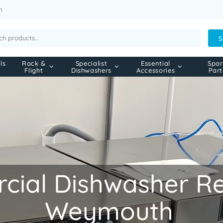
m
S
ls
Rack &
Specialist
Essential
Spar
Flight
Dishwashers
Accessories
Part
ial Dishwasher Rep
Weymouth