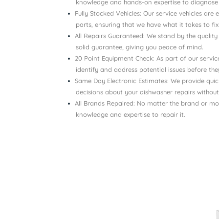
knowledge and hands-on expertise to diagnose a
Fully Stocked Vehicles: Our service vehicles ar
parts, ensuring that we have what it takes to fi
All Repairs Guaranteed: We stand by the quality
solid guarantee, giving you peace of mind.
20 Point Equipment Check: As part of our servi
identify and address potential issues before t
Same Day Electronic Estimates: We provide qui
decisions about your dishwasher repairs without
All Brands Repaired: No matter the brand or mo
knowledge and expertise to repair it.