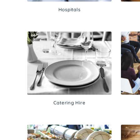
Hospitals
Catering Hire