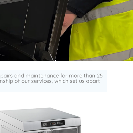
repairs and maintenance for more than 25
ship of our services, which set us apart