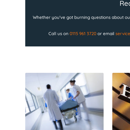
Rea
Whether you've got burning questions about our
Call us on
0115 961 3720
or email
servic