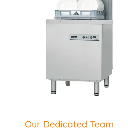
Our Dedicated Team