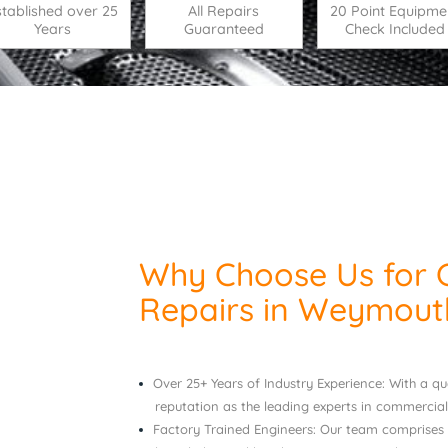
stablished over 25
All Repairs
20 Point Equipme
Years
Guaranteed
Check Included
Why Choose Us for 
Repairs in Weymout
Over 25+ Years of Industry Experience: With a q
reputation as the leading experts in commercial
Factory Trained Engineers: Our team comprises