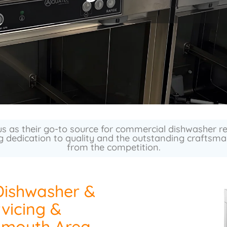
s as their go-to source for commercial dishwasher 
g dedication to quality and the outstanding craftsman
from the competition.
Dishwasher &
vicing &
ymouth Area