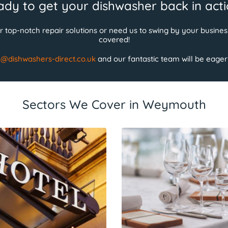
dy to get your dishwasher back in act
 top-notch repair solutions or need us to swing by your busin
covered!
e@dishwashers-direct.co.uk
and our fantastic team will be eagerly
Sectors We Cover in Weymouth