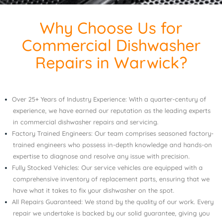
Why Choose Us for
Commercial Dishwasher
Repairs in Warwick?
Over 25+ Years of Industry Experience: With a quarter-century of
experience, we have earned our reputation as the leading experts
in commercial dishwasher repairs and servicing.
Factory Trained Engineers: Our team comprises seasoned factory-
trained engineers who possess in-depth knowledge and hands-on
expertise to diagnose and resolve any issue with precision.
Fully Stocked Vehicles: Our service vehicles are equipped with a
comprehensive inventory of replacement parts, ensuring that we
have what it takes to fix your dishwasher on the spot.
All Repairs Guaranteed: We stand by the quality of our work. Every
repair we undertake is backed by our solid guarantee, giving you