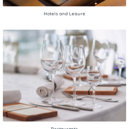
Hotels and Leisure
Restaurants