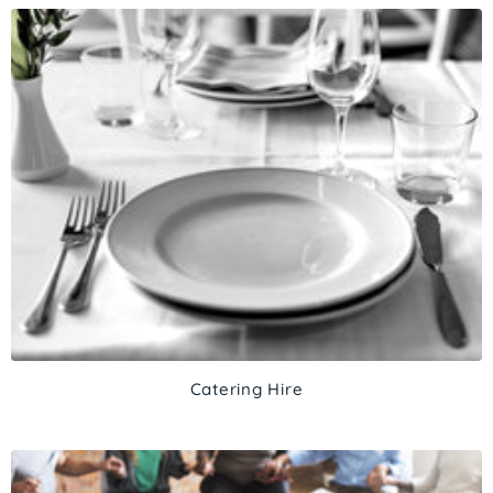
Catering Hire