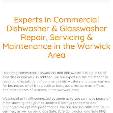
Experts in Commercial
Dishwasher & Glasswasher
Repair, Servicing &
Maintenance in the Warwick
Area
Repairing commercial dishwashers and glasswashers is our area of
expertise in Warwick. In addition, we are experts in the maintenance,
repair, and installation of commercial dishwashers and glass washers
for businesses of all kinds, such as bars, pubs, restaurants, offices,
and other places of business in the Warwick area.
We specialize in wifi-connected equipment, so you can have peace of
mind knowing that your equipment is always connected and
monitored for optimal performance. We are also ISO 9001 and 14001
certified, as well as being Gas Safe, Safe Contractor, and Safe PPQ