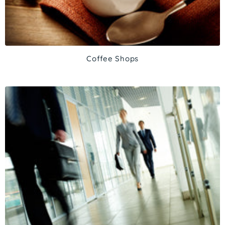
Coffee Shops