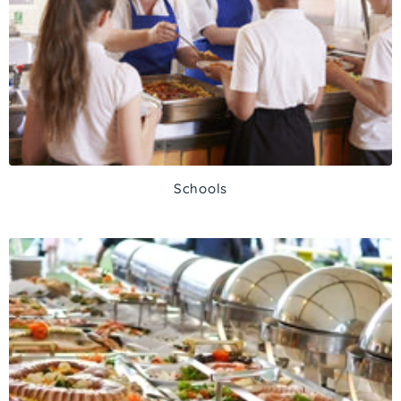
Schools