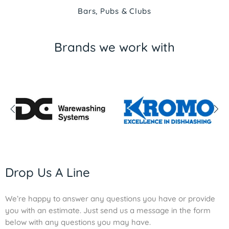
Bars, Pubs & Clubs
Brands we work with
Drop Us A Line
We’re happy to answer any questions you have or provide
you with an estimate. Just send us a message in the form
below with any questions you may have.