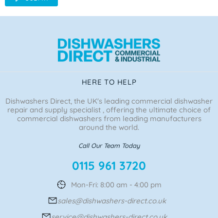
HERE TO HELP
Dishwashers Direct, the UK's leading commercial dishwasher
repair and supply specialist , offering the ultimate choice of
commercial dishwashers from leading manufacturers
around the world.
Call Our Team Today
0115 961 3720
Mon-Fri: 8:00 am - 4:00 pm
sales@dishwashers-direct.co.uk
service@dishwashers-direct.co.uk