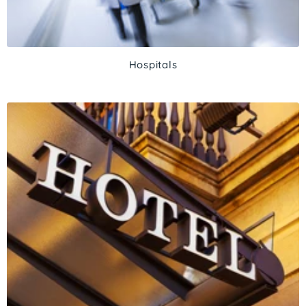
Hospitals