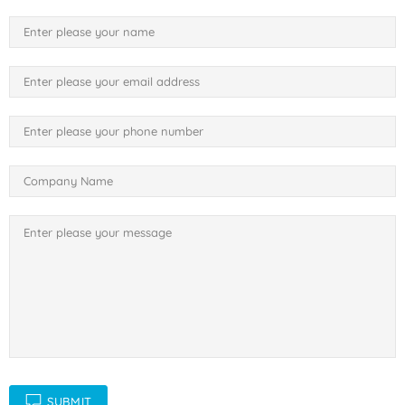
SUBMIT