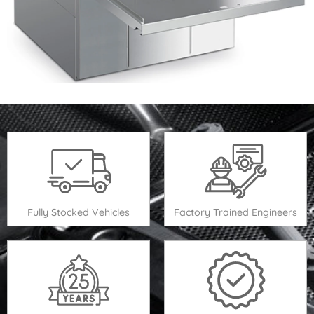
Fully Stocked Vehicles
Factory Trained Engineers