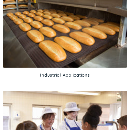
Industrial Applications