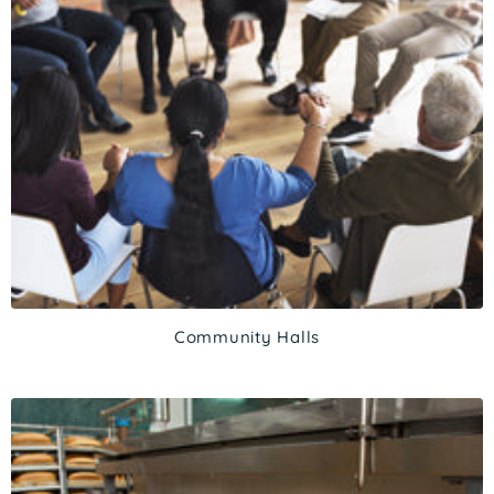
Community Halls