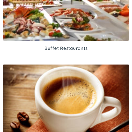
Buffet Restaurants