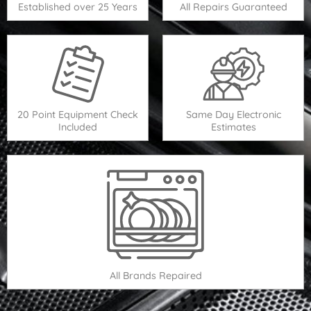
Established over 25 Years
All Repairs Guaranteed
20 Point Equipment Check
Same Day Electronic
Included
Estimates
All Brands Repaired