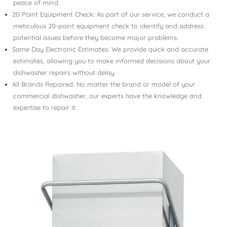
peace of mind.
20 Point Equipment Check: As part of our service, we conduct a
meticulous 20-point equipment check to identify and address
potential issues before they become major problems.
Same Day Electronic Estimates: We provide quick and accurate
estimates, allowing you to make informed decisions about your
dishwasher repairs without delay.
All Brands Repaired: No matter the brand or model of your
commercial dishwasher, our experts have the knowledge and
expertise to repair it.