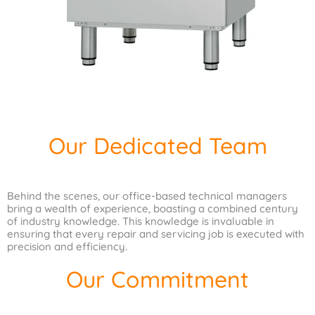
Our Dedicated Team
Behind the scenes, our office-based technical managers
bring a wealth of experience, boasting a combined century
of industry knowledge. This knowledge is invaluable in
ensuring that every repair and servicing job is executed with
precision and efficiency.
Our Commitment