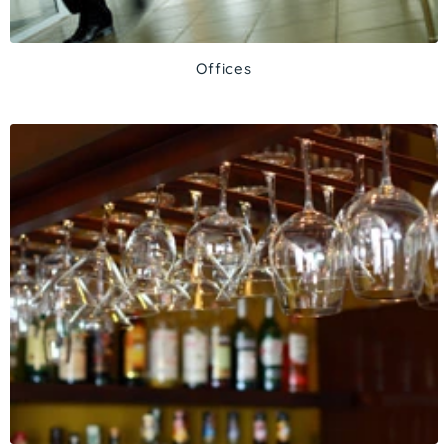
Offices