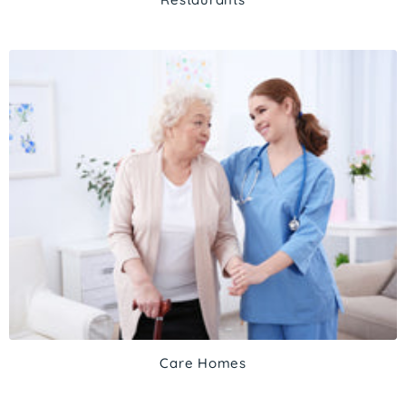
Care Homes