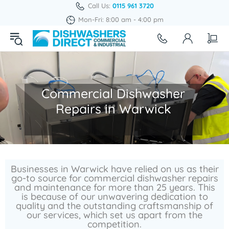
Call Us:
0115 961 3720
Mon-Fri: 8:00 am - 4:00 pm
Commercial Dishwasher
Repairs in Warwick
Businesses in Warwick have relied on us as their
go-to source for commercial dishwasher repairs
and maintenance for more than 25 years. This
is because of our unwavering dedication to
quality and the outstanding craftsmanship of
our services, which set us apart from the
competition.