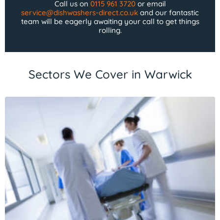
Call us on
0115 961 3720
or email
service@dishwashers-direct.co.uk
and our fantastic
team will be eagerly awaiting your call to get things
rolling.
Sectors We Cover in Warwick