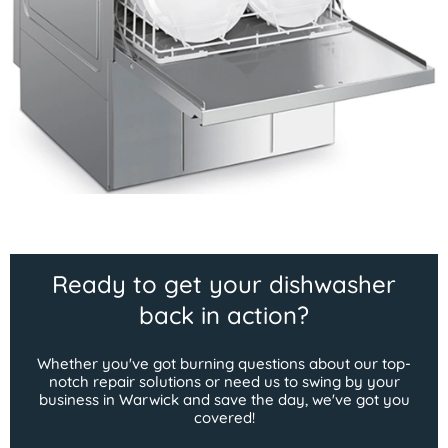
Ready to get your dishwasher
back in action?
Whether you've got burning questions about our top-
notch repair solutions or need us to swing by your
business in Warwick and save the day, we've got you
covered!