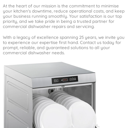
At the heart of our mission is the commitment to minimise
your kitchen's downtime, reduce operational costs, and keep
your business running smoothly. Your satisfaction is our top
priority, and we take pride in being a trusted partner for
commercial dishwasher repairs and servicing.
With a legacy of excellence spanning 25 years, we invite you
to experience our expertise first hand. Contact us today for
prompt, reliable, and guaranteed solutions to all your
commercial dishwasher needs.