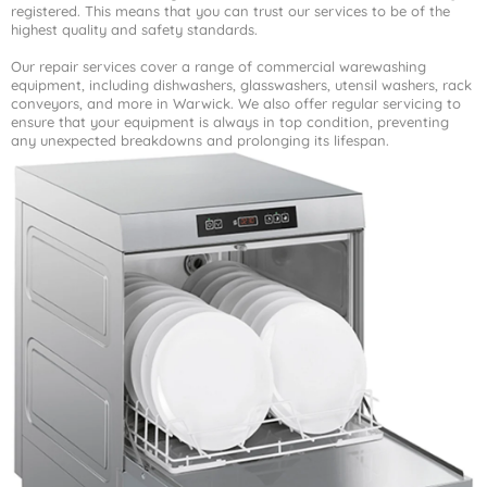
registered. This means that you can trust our services to be of the
highest quality and safety standards.
Our repair services cover a range of commercial warewashing
equipment, including dishwashers, glasswashers, utensil washers, rack
conveyors, and more in Warwick. We also offer regular servicing to
ensure that your equipment is always in top condition, preventing
any unexpected breakdowns and prolonging its lifespan.