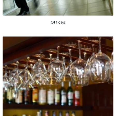
Offices