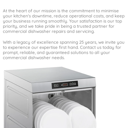
At the heart of our mission is the commitment to minimise
your kitchen's downtime, reduce operational costs, and keep
your business running smoothly. Your satisfaction is our top
priority, and we take pride in being a trusted partner for
commercial dishwasher repairs and servicing.
With a legacy of excellence spanning 25 years, we invite you
to experience our expertise first hand. Contact us today for
prompt, reliable, and guaranteed solutions to all your
commercial dishwasher needs.