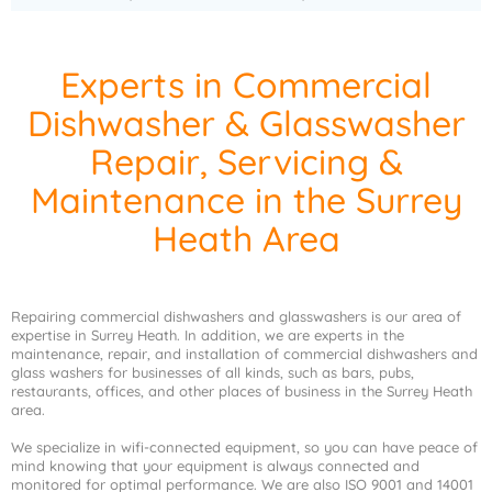
Experts in Commercial
Dishwasher & Glasswasher
Repair, Servicing &
Maintenance in the Surrey
Heath Area
Repairing commercial dishwashers and glasswashers is our area of
expertise in Surrey Heath. In addition, we are experts in the
maintenance, repair, and installation of commercial dishwashers and
glass washers for businesses of all kinds, such as bars, pubs,
restaurants, offices, and other places of business in the Surrey Heath
area.
We specialize in wifi-connected equipment, so you can have peace of
mind knowing that your equipment is always connected and
monitored for optimal performance. We are also ISO 9001 and 14001