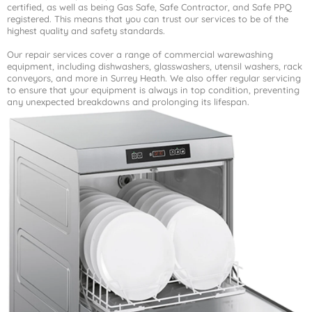
certified, as well as being Gas Safe, Safe Contractor, and Safe PPQ
registered. This means that you can trust our services to be of the
highest quality and safety standards.
Our repair services cover a range of commercial warewashing
equipment, including dishwashers, glasswashers, utensil washers, rack
conveyors, and more in Surrey Heath. We also offer regular servicing
to ensure that your equipment is always in top condition, preventing
any unexpected breakdowns and prolonging its lifespan.