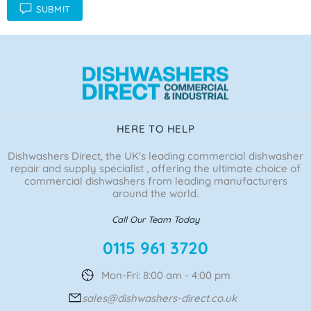
SUBMIT
HERE TO HELP
Dishwashers Direct, the UK's leading commercial dishwasher
repair and supply specialist , offering the ultimate choice of
commercial dishwashers from leading manufacturers
around the world.
Call Our Team Today
0115 961 3720
Mon-Fri: 8:00 am - 4:00 pm
sales@dishwashers-direct.co.uk