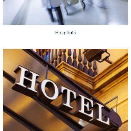
Hospitals