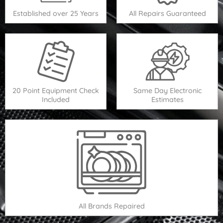
Established over 25 Years
All Repairs Guaranteed
20 Point Equipment Check
Same Day Electronic
Included
Estimates
All Brands Repaired