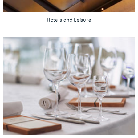
Hotels and Leisure