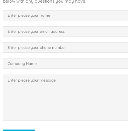
below with any questions you may have.