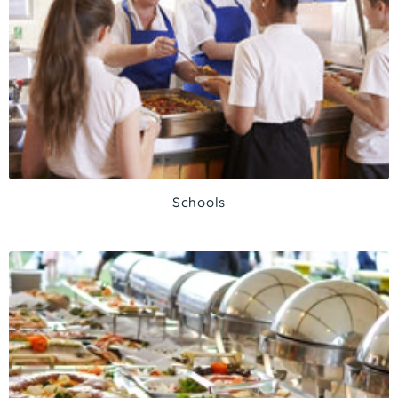
Schools