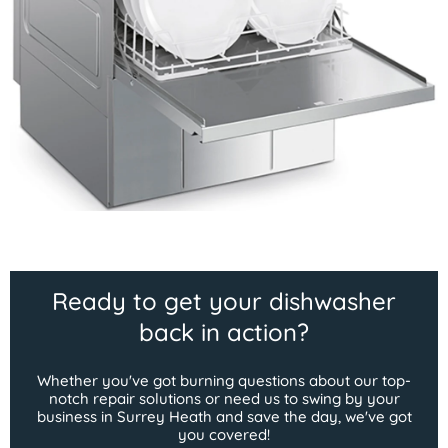
Ready to get your dishwasher
back in action?
Whether you've got burning questions about our top-
notch repair solutions or need us to swing by your
business in Surrey Heath and save the day, we've got
you covered!