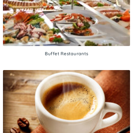
Buffet Restaurants