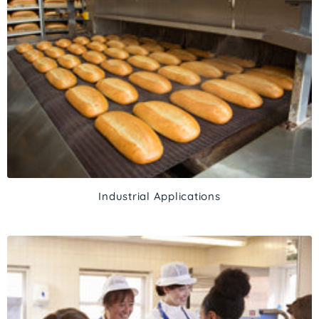
Industrial Applications