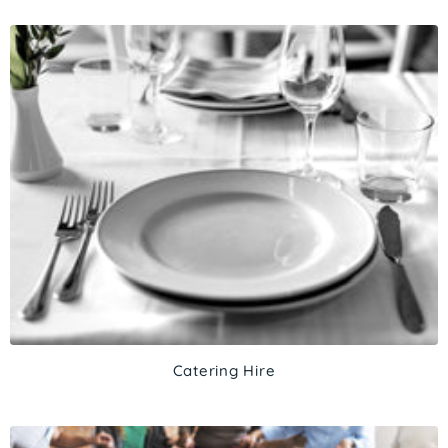
Catering Hire