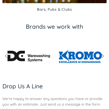
Bars, Pubs & Clubs
Brands we work with
Drop Us A Line
We’re happy to answer any questions you have or provide
you with an estimate. Just send us a message in the form