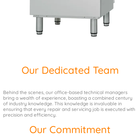
Our Dedicated Team
Behind the scenes, our office-based technical managers
bring a wealth of experience, boasting a combined century
of industry knowledge. This knowledge is invaluable in
ensuring that every repair and servicing job is executed with
precision and efficiency.
Our Commitment