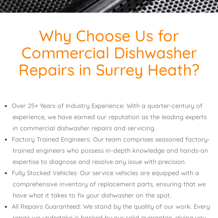
Why Choose Us for
Commercial Dishwasher
Repairs in Surrey Heath?
Over 25+ Years of Industry Experience: With a quarter-century of
experience, we have earned our reputation as the leading experts
in commercial dishwasher repairs and servicing.
Factory Trained Engineers: Our team comprises seasoned factory-
trained engineers who possess in-depth knowledge and hands-on
expertise to diagnose and resolve any issue with precision.
Fully Stocked Vehicles: Our service vehicles are equipped with a
comprehensive inventory of replacement parts, ensuring that we
have what it takes to fix your dishwasher on the spot.
All Repairs Guaranteed: We stand by the quality of our work. Every
repair we undertake is backed by our solid guarantee, giving you