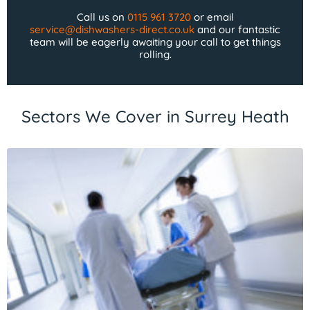
Call us on
0115 961 3720
or email
service@dishwashers-direct.co.uk
and our fantastic
team will be eagerly awaiting your call to get things
rolling.
Sectors We Cover in Surrey Heath