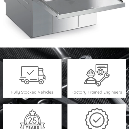
Fully Stocked Vehicles
Factory Trained Engineers