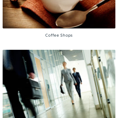
Coffee Shops