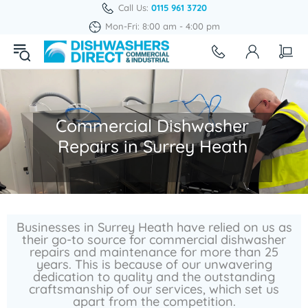
Call Us:
0115 961 3720
Mon-Fri: 8:00 am - 4:00 pm
Commercial Dishwasher
Repairs in Surrey Heath
Businesses in Surrey Heath have relied on us as
their go-to source for commercial dishwasher
repairs and maintenance for more than 25
years. This is because of our unwavering
dedication to quality and the outstanding
craftsmanship of our services, which set us
apart from the competition.