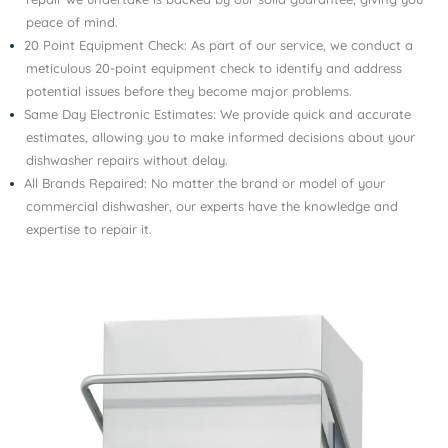
peace of mind.
20 Point Equipment Check: As part of our service, we conduct a
meticulous 20-point equipment check to identify and address
potential issues before they become major problems.
Same Day Electronic Estimates: We provide quick and accurate
estimates, allowing you to make informed decisions about your
dishwasher repairs without delay.
All Brands Repaired: No matter the brand or model of your
commercial dishwasher, our experts have the knowledge and
expertise to repair it.