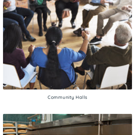
Community Halls