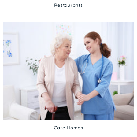
Restaurants
Care Homes