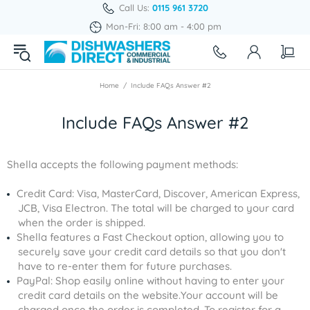
Call Us:
0115 961 3720
Mon-Fri: 8:00 am - 4:00 pm
Home
Include FAQs Answer #2
Include FAQs Answer #2
Shella accepts the following payment methods:
Credit Card: Visa, MasterCard, Discover, American Express,
JCB, Visa Electron. The total will be charged to your card
when the order is shipped.
Shella features a Fast Checkout option, allowing you to
securely save your credit card details so that you don't
have to re-enter them for future purchases.
PayPal: Shop easily online without having to enter your
credit card details on the website.Your account will be
charged once the order is completed. To register for a