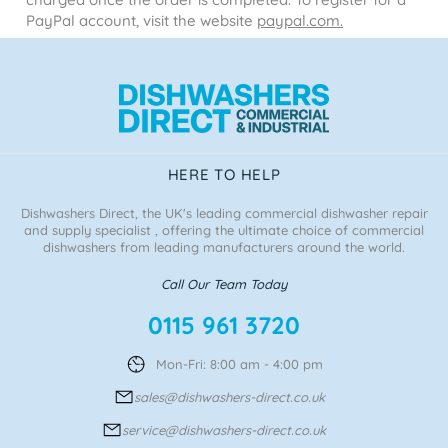
PayPal account, visit the website
paypal.com.
HERE TO HELP
Dishwashers Direct, the UK's leading commercial dishwasher repair
and supply specialist , offering the ultimate choice of commercial
dishwashers from leading manufacturers around the world.
Call Our Team Today
0115 961 3720
Mon-Fri: 8:00 am - 4:00 pm
sales@dishwashers-direct.co.uk
service@dishwashers-direct.co.uk