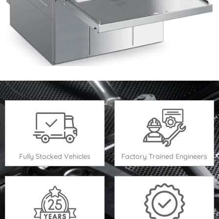
Fully Stocked Vehicles
Factory Trained Engineers