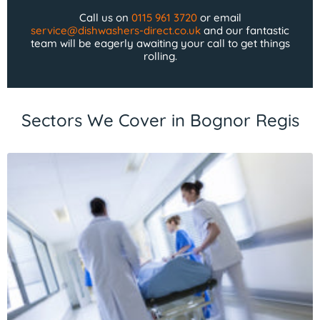
Call us on
0115 961 3720
or email
service@dishwashers-direct.co.uk
and our fantastic
team will be eagerly awaiting your call to get things
rolling.
Sectors We Cover in Bognor Regis