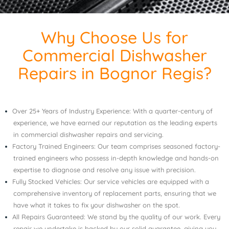
Why Choose Us for
Commercial Dishwasher
Repairs in Bognor Regis?
Over 25+ Years of Industry Experience: With a quarter-century of
experience, we have earned our reputation as the leading experts
in commercial dishwasher repairs and servicing.
Factory Trained Engineers: Our team comprises seasoned factory-
trained engineers who possess in-depth knowledge and hands-on
expertise to diagnose and resolve any issue with precision.
Fully Stocked Vehicles: Our service vehicles are equipped with a
comprehensive inventory of replacement parts, ensuring that we
have what it takes to fix your dishwasher on the spot.
All Repairs Guaranteed: We stand by the quality of our work. Every
repair we undertake is backed by our solid guarantee, giving you