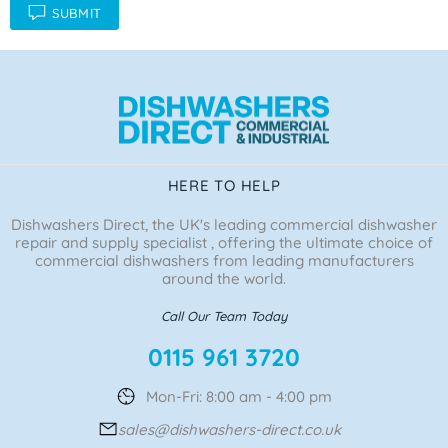
SUBMIT
HERE TO HELP
Dishwashers Direct, the UK's leading commercial dishwasher
repair and supply specialist , offering the ultimate choice of
commercial dishwashers from leading manufacturers
around the world.
Call Our Team Today
0115 961 3720
Mon-Fri: 8:00 am - 4:00 pm
sales@dishwashers-direct.co.uk