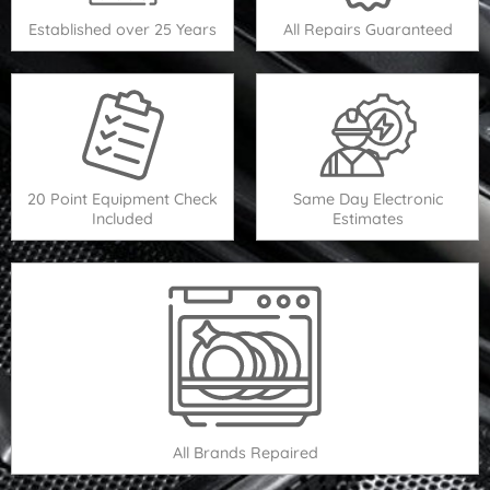
Established over 25 Years
All Repairs Guaranteed
20 Point Equipment Check
Same Day Electronic
Included
Estimates
All Brands Repaired