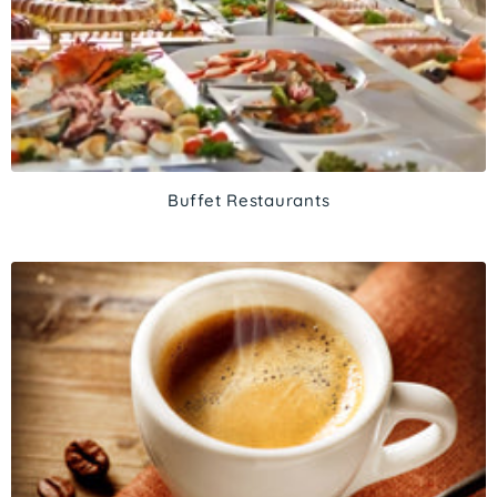
Buffet Restaurants