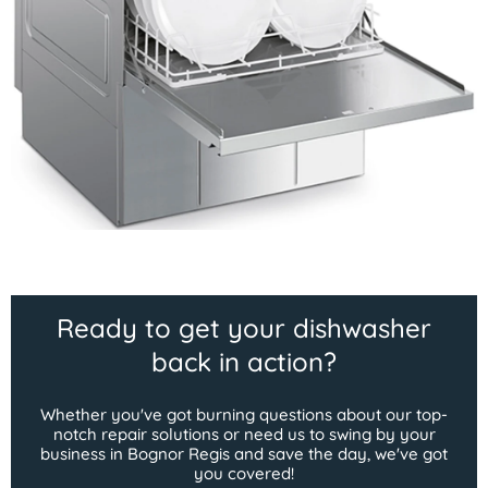
Ready to get your dishwasher
back in action?
Whether you've got burning questions about our top-
notch repair solutions or need us to swing by your
business in Bognor Regis and save the day, we've got
you covered!