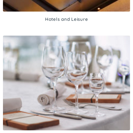
Hotels and Leisure