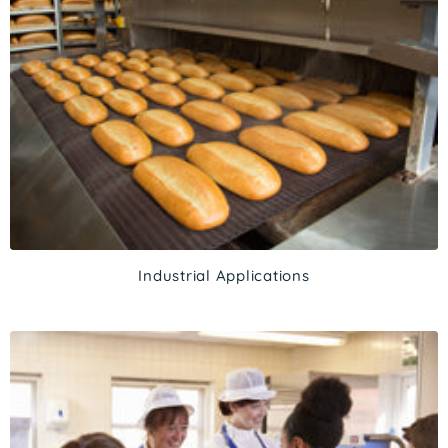
Industrial Applications