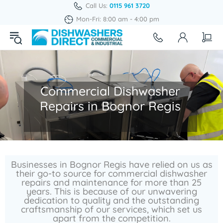
Call Us:
0115 961 3720
Mon-Fri: 8:00 am - 4:00 pm
Commercial Dishwasher
Repairs in Bognor Regis
Businesses in Bognor Regis have relied on us as
their go-to source for commercial dishwasher
repairs and maintenance for more than 25
years. This is because of our unwavering
dedication to quality and the outstanding
craftsmanship of our services, which set us
apart from the competition.