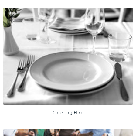
Catering Hire