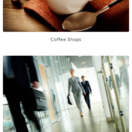
Coffee Shops