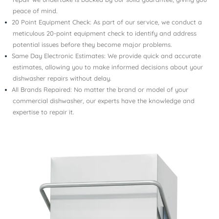
peace of mind.
20 Point Equipment Check: As part of our service, we conduct a
meticulous 20-point equipment check to identify and address
potential issues before they become major problems.
Same Day Electronic Estimates: We provide quick and accurate
estimates, allowing you to make informed decisions about your
dishwasher repairs without delay.
All Brands Repaired: No matter the brand or model of your
commercial dishwasher, our experts have the knowledge and
expertise to repair it.