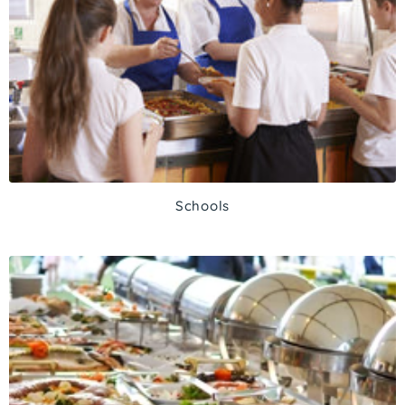
Schools