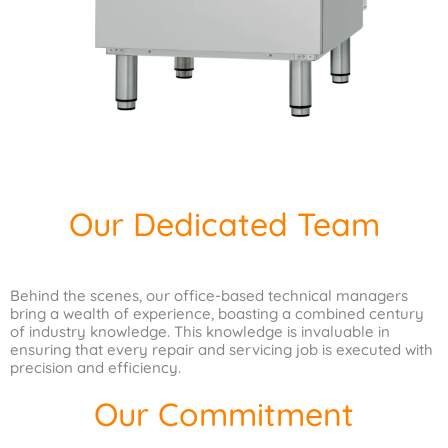
Our Dedicated Team
Behind the scenes, our office-based technical managers
bring a wealth of experience, boasting a combined century
of industry knowledge. This knowledge is invaluable in
ensuring that every repair and servicing job is executed with
precision and efficiency.
Our Commitment