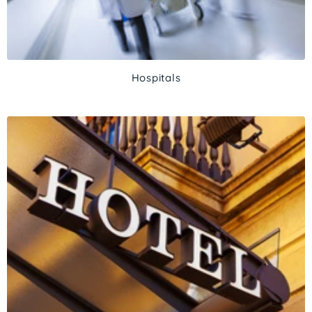
Hospitals