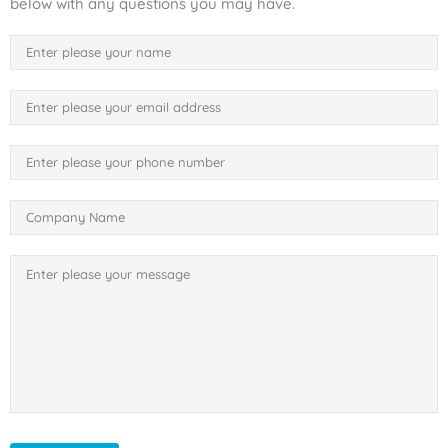
below with any questions you may have.