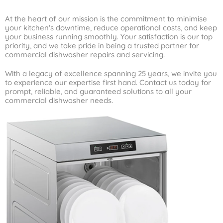
At the heart of our mission is the commitment to minimise
your kitchen's downtime, reduce operational costs, and keep
your business running smoothly. Your satisfaction is our top
priority, and we take pride in being a trusted partner for
commercial dishwasher repairs and servicing.
With a legacy of excellence spanning 25 years, we invite you
to experience our expertise first hand. Contact us today for
prompt, reliable, and guaranteed solutions to all your
commercial dishwasher needs.