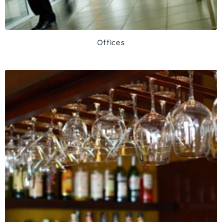
Offices