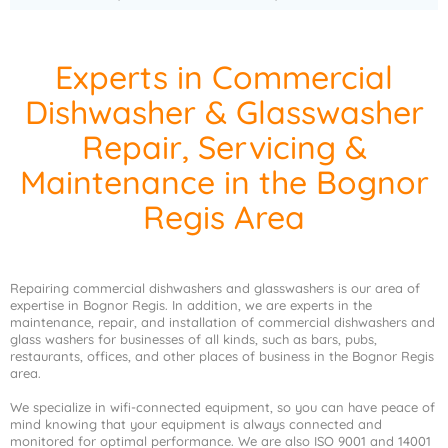
Experts in Commercial
Dishwasher & Glasswasher
Repair, Servicing &
Maintenance in the Bognor
Regis Area
Repairing commercial dishwashers and glasswashers is our area of
expertise in Bognor Regis. In addition, we are experts in the
maintenance, repair, and installation of commercial dishwashers and
glass washers for businesses of all kinds, such as bars, pubs,
restaurants, offices, and other places of business in the Bognor Regis
area.
We specialize in wifi-connected equipment, so you can have peace of
mind knowing that your equipment is always connected and
monitored for optimal performance. We are also ISO 9001 and 14001