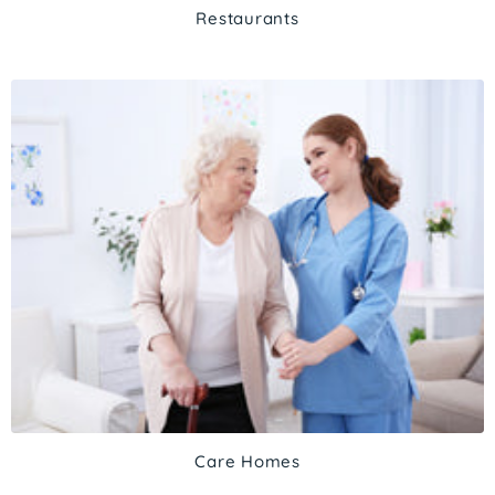
Restaurants
Care Homes