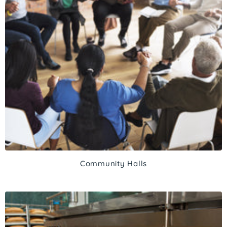
Community Halls