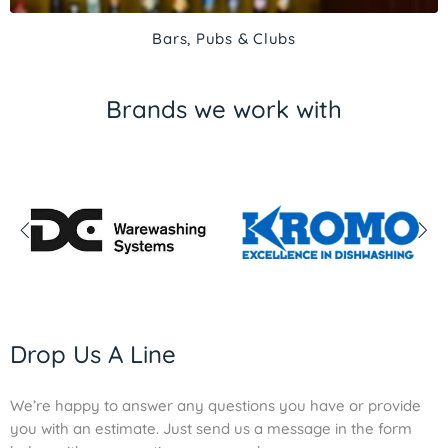
Bars, Pubs & Clubs
Brands we work with
Drop Us A Line
We’re happy to answer any questions you have or provide
you with an estimate. Just send us a message in the form