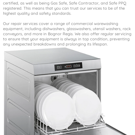
certified, as well as being Gas Safe, Safe Contractor, and Safe PPQ
registered. This means that you can trust our services to be of the
highest quality and safety standards.
Our repair services cover a range of commercial warewashing
equipment, including dishwashers, glasswashers, utensil washers, rack
conveyors, and more in Bognor Regis. We also offer regular servicing
to ensure that your equipment is always in top condition, preventing
any unexpected breakdowns and prolonging its lifespan.