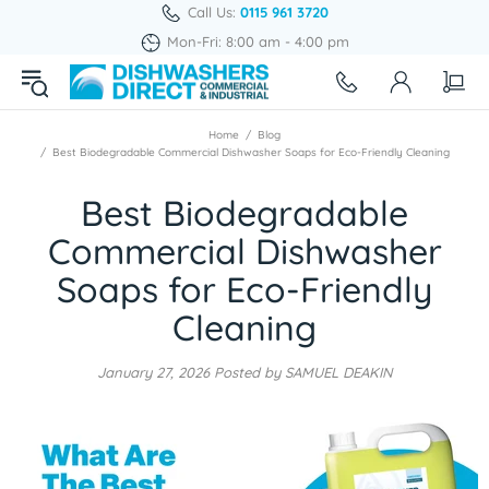
Call Us:
0115 961 3720
Mon-Fri: 8:00 am - 4:00 pm
Home
Blog
Best Biodegradable Commercial Dishwasher Soaps for Eco-Friendly Cleaning
Best Biodegradable
Commercial Dishwasher
Soaps for Eco-Friendly
Cleaning
January 27, 2026
Posted by SAMUEL DEAKIN