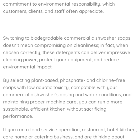
commitment to environmental responsibility, which
customers, clients, and staff often appreciate.
Switching to biodegradable commercial dishwasher soaps
doesn’t mean compromising on cleanliness; in fact, when
chosen correctly, these detergents can deliver impressive
cleaning power, protect your equipment, and reduce
environmental impact.
By selecting plant-based, phosphate- and chlorine-free
soaps with low aquatic toxicity, compatible with your
commercial dishwasher’s dosing and water conditions, and
maintaining proper machine care, you can run a more
sustainable, efficient kitchen without sacrificing
performance.
If you run a food service operation, restaurant, hotel kitchen,
care home or catering business, and are thinking about