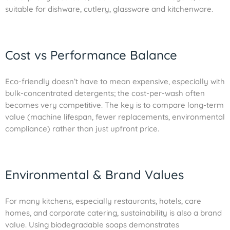
suitable for dishware, cutlery, glassware and kitchenware.
Cost vs Performance Balance
Eco-friendly doesn’t have to mean expensive, especially with
bulk-concentrated detergents; the cost-per-wash often
becomes very competitive. The key is to compare long-term
value (machine lifespan, fewer replacements, environmental
compliance) rather than just upfront price.
Environmental & Brand Values
For many kitchens, especially restaurants, hotels, care
homes, and corporate catering, sustainability is also a brand
value. Using biodegradable soaps demonstrates