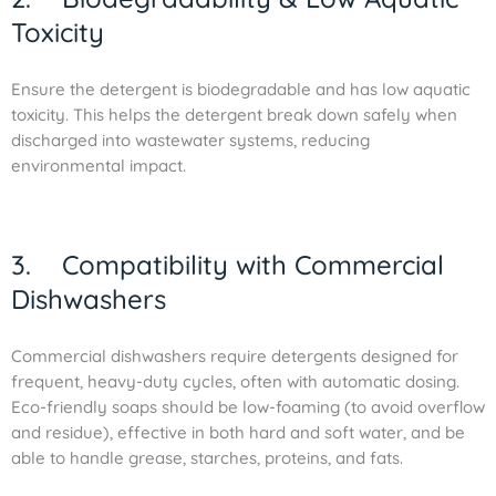
Toxicity
Ensure the detergent is biodegradable and has low aquatic
toxicity. This helps the detergent break down safely when
discharged into wastewater systems, reducing
environmental impact.
3. Compatibility with Commercial
Dishwashers
Commercial dishwashers require detergents designed for
frequent, heavy-duty cycles, often with automatic dosing.
Eco-friendly soaps should be low-foaming (to avoid overflow
and residue), effective in both hard and soft water, and be
able to handle grease, starches, proteins, and fats.