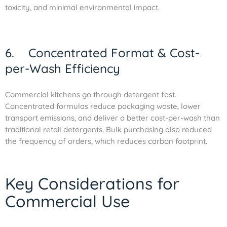
toxicity, and minimal environmental impact.
6. Concentrated Format & Cost-
per-Wash Efficiency
Commercial kitchens go through detergent fast.
Concentrated formulas reduce packaging waste, lower
transport emissions, and deliver a better cost-per-wash than
traditional retail detergents. Bulk purchasing also reduced
the frequency of orders, which reduces carbon footprint.
Key Considerations for
Commercial Use