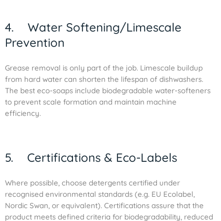
4. Water Softening/Limescale
Prevention
Grease removal is only part of the job. Limescale buildup
from hard water can shorten the lifespan of dishwashers.
The best eco-soaps include biodegradable water-softeners
to prevent scale formation and maintain machine
efficiency.
5. Certifications & Eco-Labels
Where possible, choose detergents certified under
recognised environmental standards (e.g. EU Ecolabel,
Nordic Swan, or equivalent). Certifications assure that the
product meets defined criteria for biodegradability, reduced