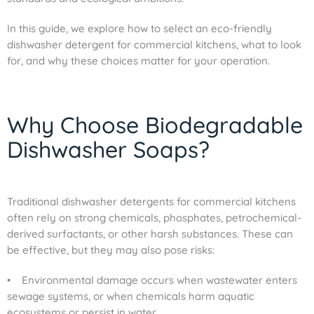
In this guide, we explore how to select an eco-friendly
dishwasher detergent for commercial kitchens, what to look
for, and why these choices matter for your operation.
Why Choose Biodegradable
Dishwasher Soaps?
Traditional dishwasher detergents for commercial kitchens
often rely on strong chemicals, phosphates, petrochemical-
derived surfactants, or other harsh substances. These can
be effective, but they may also pose risks:
• Environmental damage occurs when wastewater enters
sewage systems, or when chemicals harm aquatic
ecosystems or persist in water.