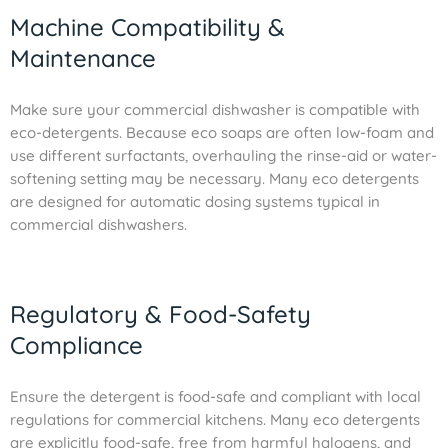
Machine Compatibility &
Maintenance
Make sure your commercial dishwasher is compatible with
eco-detergents. Because eco soaps are often low-foam and
use different surfactants, overhauling the rinse-aid or water-
softening setting may be necessary. Many eco detergents
are designed for automatic dosing systems typical in
commercial dishwashers.
Regulatory & Food-Safety
Compliance
Ensure the detergent is food-safe and compliant with local
regulations for commercial kitchens. Many eco detergents
are explicitly food-safe, free from harmful halogens, and