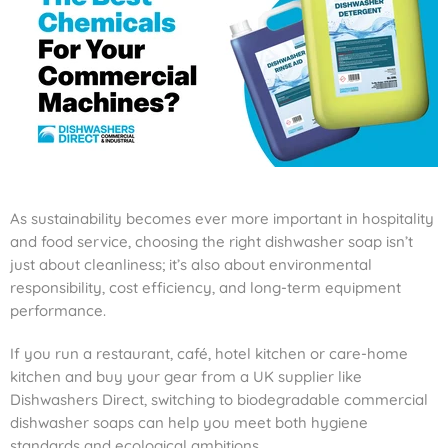
As sustainability becomes ever more important in hospitality
and food service, choosing the right dishwasher soap isn’t
just about cleanliness; it’s also about environmental
responsibility, cost efficiency, and long-term equipment
performance.
If you run a restaurant, café, hotel kitchen or care-home
kitchen and buy your gear from a UK supplier like
Dishwashers Direct, switching to biodegradable commercial
dishwasher soaps can help you meet both hygiene
standards and ecological ambitions.