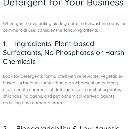
Detergent for Your Business
When you’re evaluating biodegradable dishwasher soaps for
commercial use, consider the following criteria:
1. Ingredients: Plant-based
Surfactants, No Phosphates or Harsh
Chemicals
Look for detergents formulated with renewable, vegetable-
based surfactants rather than petrochemical ones. Many
eco-friendly commercial detergents also omit phosphates,
chlorides, halogens, and petrochemical-derived agents,
reducing environmental harm.
2. Biodegradability & Low Aquatic