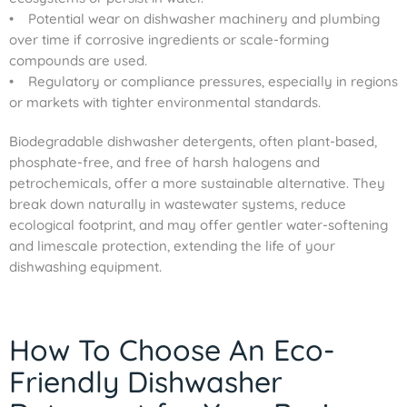
• Potential wear on dishwasher machinery and plumbing
over time if corrosive ingredients or scale-forming
compounds are used.
• Regulatory or compliance pressures, especially in regions
or markets with tighter environmental standards.
Biodegradable dishwasher detergents, often plant-based,
phosphate-free, and free of harsh halogens and
petrochemicals, offer a more sustainable alternative. They
break down naturally in wastewater systems, reduce
ecological footprint, and may offer gentler water-softening
and limescale protection, extending the life of your
dishwashing equipment.
How To Choose An Eco-
Friendly Dishwasher