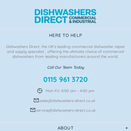
HERE TO HELP
Dishwashers Direct, the UK's leading commercial dishwasher repair
and supply specialist , offering the ultimate choice of commercial
dishwashers from leading manufacturers around the world.
Call Our Team Today
0115 961 3720
Mon-Fri: 8:00 am - 4:00 pm
sales@dishwashers-direct.co.uk
service@dishwashers-direct.co.uk
ABOUT