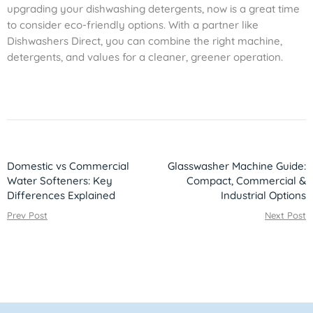
upgrading your dishwashing detergents, now is a great time
to consider eco-friendly options. With a partner like
Dishwashers Direct, you can combine the right machine,
detergents, and values for a cleaner, greener operation.
Domestic vs Commercial
Glasswasher Machine Guide:
Water Softeners: Key
Compact, Commercial &
Differences Explained
Industrial Options
Prev Post
Next Post